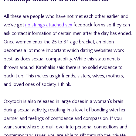
All these are people who have not met each other earlier, and
we’ve got
no strings attached sex
feedback forms so they can
ask contact information of certain men after the day has ended.
Once women enter the 25 to 34 age bracket, ambition
becomes a lot more important which dating websites work
best, as does sexual compatibility. While this statement is
thrown around, Katehakis said there is no solid evidence to
back it up. This makes us girlfriends, sisters, wives, mothers,
and loved ones of society, I think.
Oxytocin is also released in large doses in a woman’s brain
during sexual activity, resulting in a level of bonding with her
partner and feelings of confidence and compassion. If you
want somewhere to mull over interpersonal connections and
contemporary issues, you are able to sift through the private