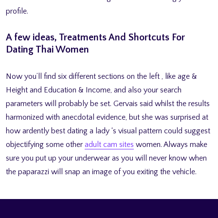
profile.
A few ideas, Treatments And Shortcuts For
Dating Thai Women
Now you’ll find six different sections on the left , like age &
Height and Education & Income, and also your search
parameters will probably be set. Gervais said whilst the results
harmonized with anecdotal evidence, but she was surprised at
how ardently best dating a lady ‘s visual pattern could suggest
objectifying some other
adult cam sites
women. Always make
sure you put up your underwear as you will never know when
the paparazzi will snap an image of you exiting the vehicle.