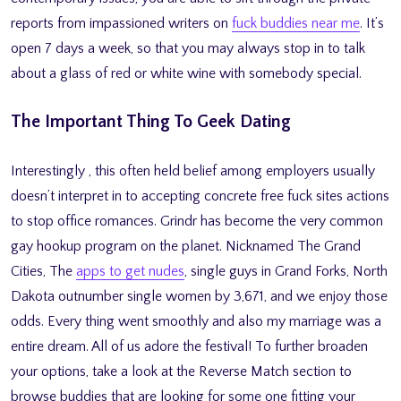
reports from impassioned writers on
fuck buddies near me
. It’s
open 7 days a week, so that you may always stop in to talk
about a glass of red or white wine with somebody special.
The Important Thing To Geek Dating
Interestingly , this often held belief among employers usually
doesn’t interpret in to accepting concrete free fuck sites actions
to stop office romances. Grindr has become the very common
gay hookup program on the planet. Nicknamed The Grand
Cities, The
apps to get nudes
, single guys in Grand Forks, North
Dakota outnumber single women by 3,671, and we enjoy those
odds. Every thing went smoothly and also my marriage was a
entire dream. All of us adore the festival! To further broaden
your options, take a look at the Reverse Match section to
browse buddies that are looking for some one fitting your