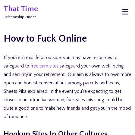
Skip
That Time
M
☰
to
Relationship Finder
content
How to Fuck Online
If you’re in midlife or outside, you may have resources to
safeguard to
free cam sites
safeguard your own well-being
and security in your retirement . Our aim is always to own more
open and honest conversations among parents and teens,
Sheets Pika explained. In the event you’re expecting to get
closer to an attractive woman, fuck sties this song could be
quite a good one to make new friends and get you in the mood
of romance.
Hookup Sites In Other Cultures